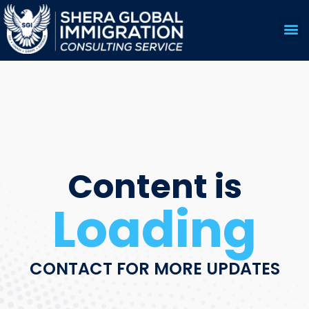
US 
EDUC
Content is
Loading
CONTACT FOR MORE UPDATES