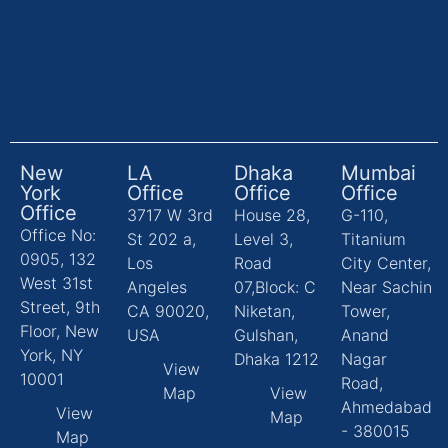
New
LA
Dhaka
Mumbai
York
Office
Office
Office
Office
3717 W 3rd
House 28,
G-110,
Office No:
St 202 a,
Level 3,
Titanium
0905, 132
Los
Road
City Center,
West 31st
Angeles
07,Block: C
Near Sachin
Street, 9th
CA 90020,
Niketan,
Tower,
Floor, New
USA
Gulshan,
Anand
York, NY
Dhaka 1212
Nagar
View
10001
Road,
Map
View
Ahmedabad
View
Map
- 380015
Map