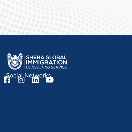
Social Networks