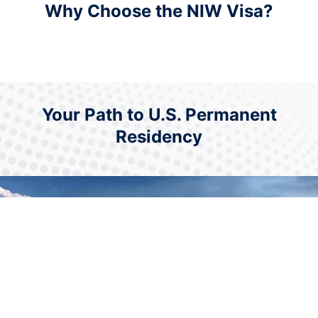
Why Choose the NIW Visa?
Your Path to U.S. Permanent
Residency