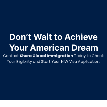
Don’t Wait to Achieve
Your American Dream
Contact
Shera Global Immigration
Today to Check
Your Eligibility and Start Your NIW Visa Application.