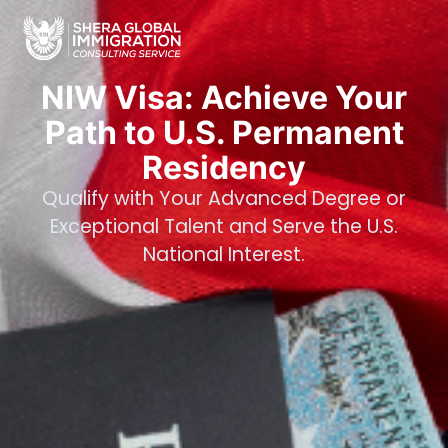
NIW Visa: Achieve Your
Path to U.S. Permanent
Residency
Qualify with Your Advanced Degree or
Exceptional Talent and Serve the U.S.
National Interest.