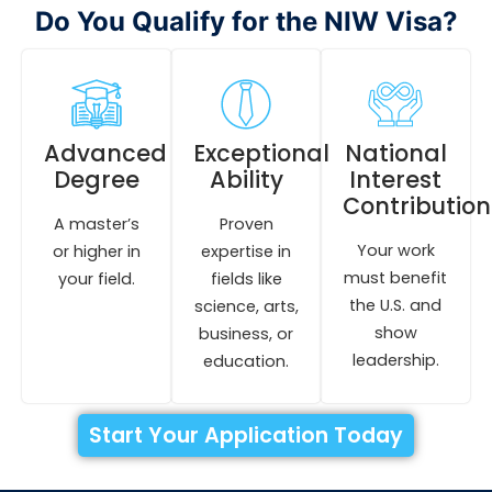
Do You Qualify for the NIW Visa?
Advanced
Exceptional
National
Degree
Ability
Interest
Contribution
A master’s
Proven
Your work
or higher in
expertise in
must benefit
your field.
fields like
the U.S. and
science, arts,
show
business, or
leadership.
education.
Start Your Application Today