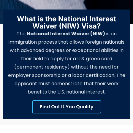
What is the National Interest
Waiver (NIW) Visa?
The
National Interest Waiver (NIW)
is an
immigration process that allows foreign nationals
with advanced degrees or exceptional abilities in
their field to apply for a U.S. green card
(permanent residency) without the need for
employer sponsorship or a labor certification. The
applicant must demonstrate that their work
benefits the U.S. national interest.
Find Out If You Qualify