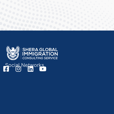
Social Networks