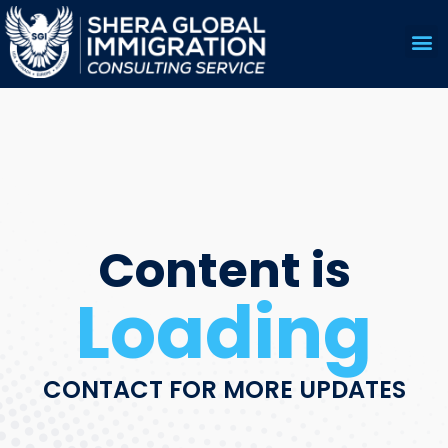
US 
EDUC
Content is
Loading
CONTACT FOR MORE UPDATES