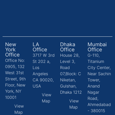
New
LA
Dhaka
Mumbai
York
Office
Office
Office
Office
3717 W 3rd
House 28,
G-110,
Office No:
St 202 a,
Level 3,
Titanium
0905, 132
Los
Road
City Center,
West 31st
Angeles
07,Block: C
Near Sachin
Street, 9th
CA 90020,
Niketan,
Tower,
Floor, New
USA
Gulshan,
Anand
York, NY
Dhaka 1212
Nagar
View
10001
Road,
Map
View
Ahmedabad
View
Map
- 380015
Map