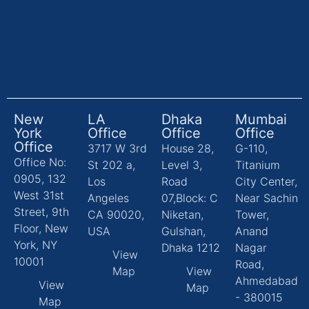
New
LA
Dhaka
Mumbai
York
Office
Office
Office
Office
3717 W 3rd
House 28,
G-110,
Office No:
St 202 a,
Level 3,
Titanium
0905, 132
Los
Road
City Center,
West 31st
Angeles
07,Block: C
Near Sachin
Street, 9th
CA 90020,
Niketan,
Tower,
Floor, New
USA
Gulshan,
Anand
York, NY
Dhaka 1212
Nagar
View
10001
Road,
Map
View
Ahmedabad
View
Map
- 380015
Map