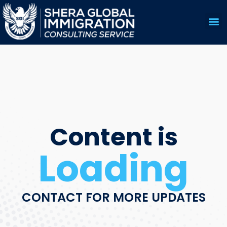
US 
EDUC
Content is
Loading
CONTACT FOR MORE UPDATES