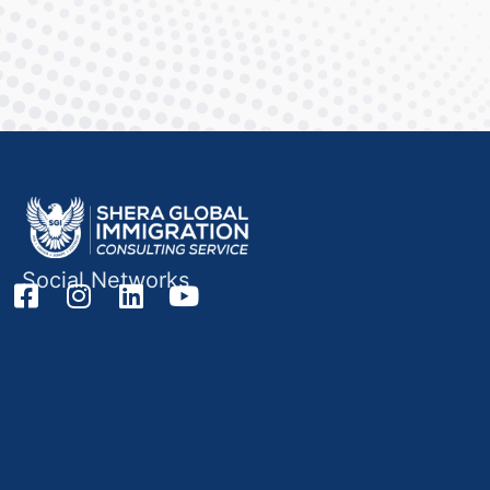
Social Networks